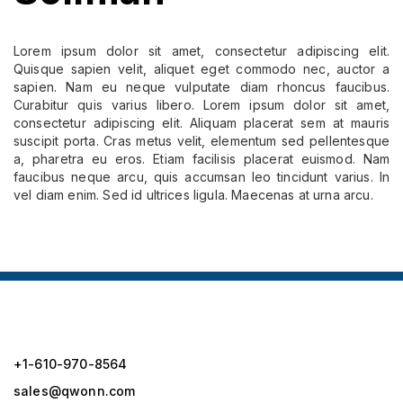
Lorem ipsum dolor sit amet, consectetur adipiscing elit.
Quisque sapien velit, aliquet eget commodo nec, auctor a
sapien. Nam eu neque vulputate diam rhoncus faucibus.
Curabitur quis varius libero. Lorem ipsum dolor sit amet,
consectetur adipiscing elit. Aliquam placerat sem at mauris
suscipit porta. Cras metus velit, elementum sed pellentesque
a, pharetra eu eros. Etiam facilisis placerat euismod. Nam
faucibus neque arcu, quis accumsan leo tincidunt varius. In
vel diam enim. Sed id ultrices ligula. Maecenas at urna arcu.
+1-610-970-8564
sales@qwonn.com