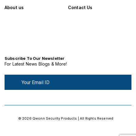
About us
Contact Us
Subscribe To Our Newsletter
For Latest News Blogs & More!
© 2026 Qwonn Security Products | All Rights Reserved